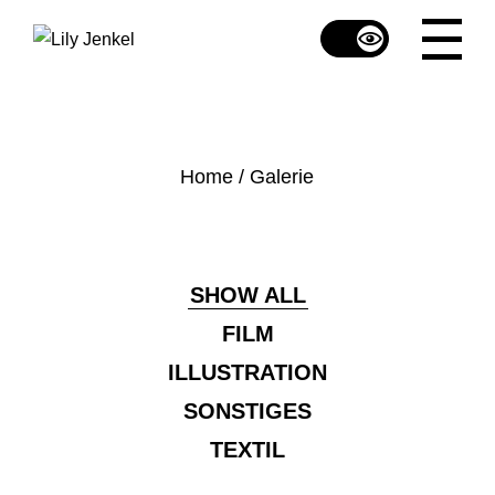
Skip
to
the
content
Home
Galerie
SHOW ALL
FILM
ILLUSTRATION
SONSTIGES
TEXTIL