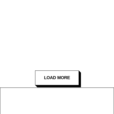
LOAD MORE