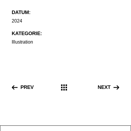
DATUM:
2024
Illustration
PREV
NEXT