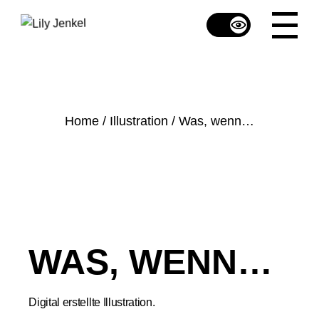
Skip
to
the
content
Home
Illustration
Was, wenn…
WAS, WENN…
Digital erstellte Illustration.